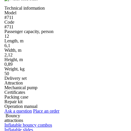
Technical information
Model
#711
Code
#711
Passenger capacity, person
12
Length, m
6,1
Width, m
2,12
Height, m
0,89
Weight, kg
50
Delivery set
Attraction
Mechanical pump
Certificates
Packing case
Repair kit
Operation manual
Ask a question
Place an order
Bouncy
attractions
Inflatable bouncy combos
Inflatable slides