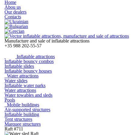
Home
Abou us
Our dealers
Contacts
Manufacture and sale of inflatable attractions
+35
988 202-55-57
Inflatable attractions
Inflatable bouncy combos
Inflatable slides
Inflatable bouncy houses
Water attractions
Water slides
Inflatable water parks
Water attractions
Water towables and sleds
Pools
Mobile buildings
Air-supported structures
Inflatable building
Tent structures
Marquee structures
Raft #711