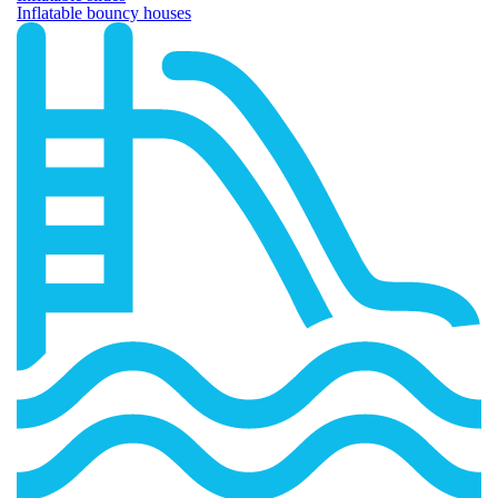
Inflatable bouncy houses