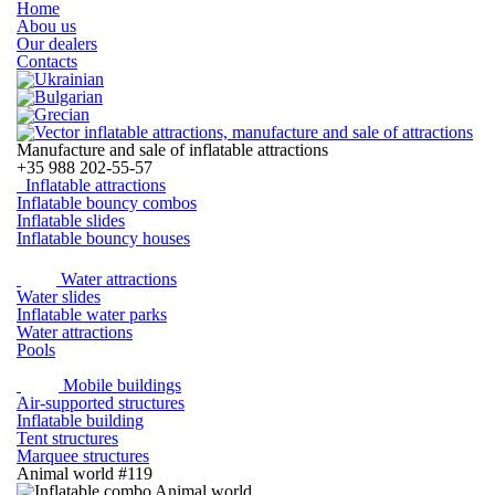
Home
Abou us
Our dealers
Contacts
Manufacture and sale of inflatable attractions
+35
988 202-55-57
Inflatable attractions
Inflatable bouncy combos
Inflatable slides
Inflatable bouncy houses
Water attractions
Water slides
Inflatable water parks
Water attractions
Pools
Mobile buildings
Air-supported structures
Inflatable building
Tent structures
Marquee structures
Animal world #119